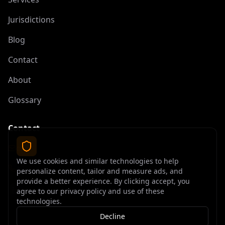
Jurisdictions
Blog
Contact
About
Glossary
Contact
contact@offshoreelite.com
We use cookies and similar technologies to help
+1 (407) 535-9873
personalize content, tailor and measure ads, and
provide a better experience. By clicking accept, you
agree to our privacy policy and use of these
technologies.
Decline