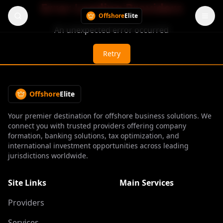
Error Loading Providers
Offshore
Elite
An unexpected error occurred
Retry
Offshore
Elite
Your premier destination for offshore business solutions. We
connect you with trusted providers offering company
formation, banking solutions, tax optimization, and
international investment opportunities across leading
jurisdictions worldwide.
Site Links
Main Services
Providers
Services