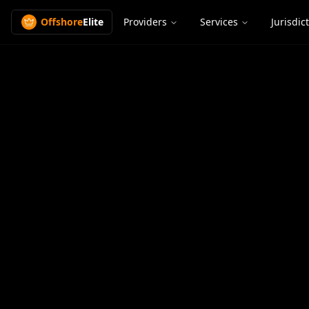
Offshore
Elite
Providers
Services
Jurisdic