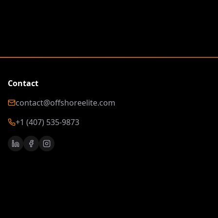
Contact
contact@offshoreelite.com
+1 (407) 535-9873