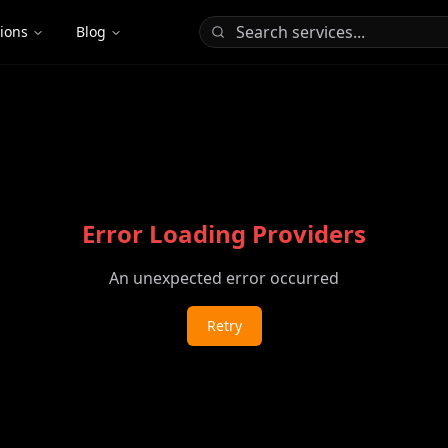
tions
Blog
Error Loading Providers
An unexpected error occurred
Retry