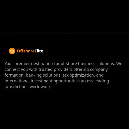
Offshore
Elite
Your premier destination for offshore business solutions. We
connect you with trusted providers offering company
formation, banking solutions, tax optimization, and
international investment opportunities across leading
jurisdictions worldwide.