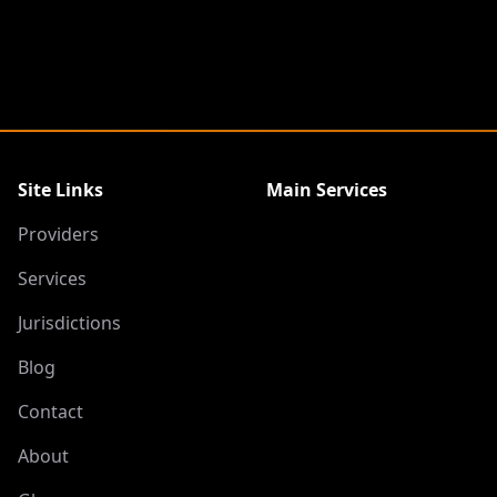
Site Links
Main Services
Providers
Services
Jurisdictions
Blog
Contact
About