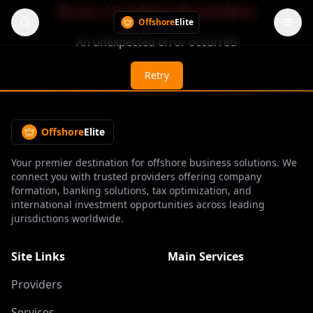
Error Loading Providers
Offshore
Elite
An unexpected error occurred
Retry
Offshore
Elite
Your premier destination for offshore business solutions. We
connect you with trusted providers offering company
formation, banking solutions, tax optimization, and
international investment opportunities across leading
jurisdictions worldwide.
Site Links
Main Services
Providers
Services