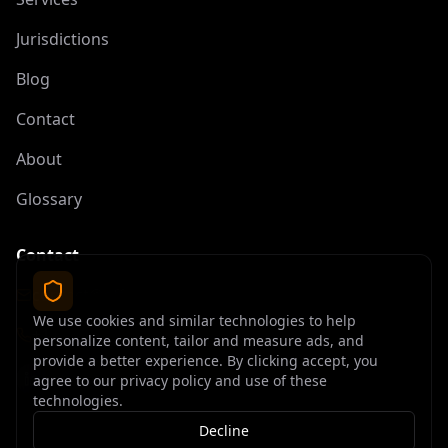
Jurisdictions
Blog
Contact
About
Glossary
Contact
contact@offshoreelite.com
We use cookies and similar technologies to help
+1 (407) 535-9873
personalize content, tailor and measure ads, and
provide a better experience. By clicking accept, you
agree to our privacy policy and use of these
technologies.
Decline