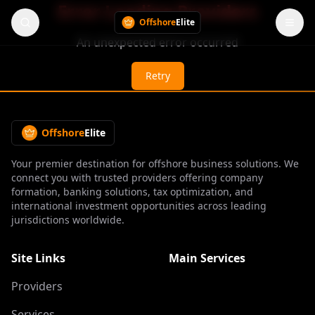
Error Loading Providers
Offshore
Elite
An unexpected error occurred
Retry
Offshore
Elite
Your premier destination for offshore business solutions. We
connect you with trusted providers offering company
formation, banking solutions, tax optimization, and
international investment opportunities across leading
jurisdictions worldwide.
Site Links
Main Services
Providers
Services