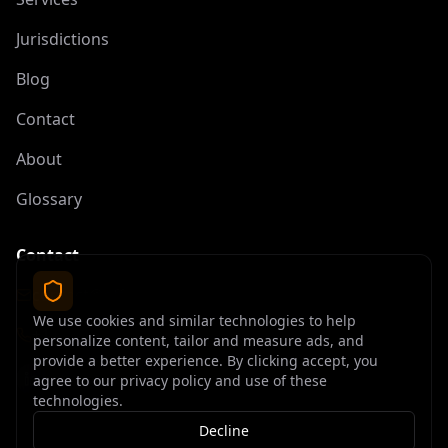
Jurisdictions
Blog
Contact
About
Glossary
Contact
contact@offshoreelite.com
We use cookies and similar technologies to help
+1 (407) 535-9873
personalize content, tailor and measure ads, and
provide a better experience. By clicking accept, you
agree to our privacy policy and use of these
technologies.
Decline