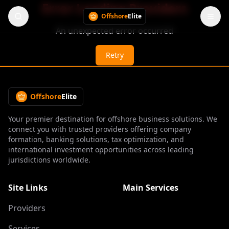
Error Loading Providers
Offshore
Elite
An unexpected error occurred
Retry
Offshore
Elite
Your premier destination for offshore business solutions. We
connect you with trusted providers offering company
formation, banking solutions, tax optimization, and
international investment opportunities across leading
jurisdictions worldwide.
Site Links
Main Services
Providers
Services