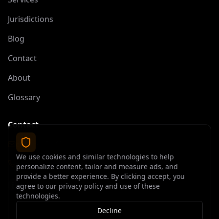
Jurisdictions
Blog
Contact
About
Glossary
Contact
contact@offshoreelite.com
We use cookies and similar technologies to help
+1 (407) 535-9873
personalize content, tailor and measure ads, and
provide a better experience. By clicking accept, you
agree to our privacy policy and use of these
technologies.
Decline