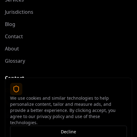
Jurisdictions
Blog
Contact
About
Glossary
Contact
contact@offshoreelite.com
We use cookies and similar technologies to help
+1 (407) 535-9873
personalize content, tailor and measure ads, and
provide a better experience. By clicking accept, you
agree to our privacy policy and use of these
technologies.
Decline