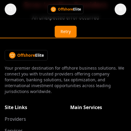
Error Loading Providers
Offshore
Elite
An unexpected error occurred
Retry
Offshore
Elite
Your premier destination for offshore business solutions. We
connect you with trusted providers offering company
formation, banking solutions, tax optimization, and
international investment opportunities across leading
jurisdictions worldwide.
Site Links
Main Services
Providers
Services