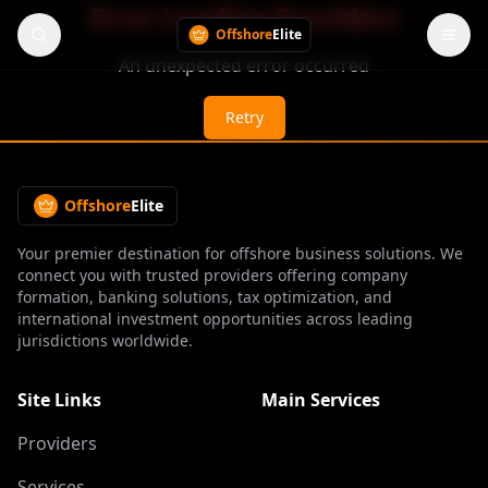
Error Loading Providers
Offshore
Elite
An unexpected error occurred
Retry
Offshore
Elite
Your premier destination for offshore business solutions. We
connect you with trusted providers offering company
formation, banking solutions, tax optimization, and
international investment opportunities across leading
jurisdictions worldwide.
Site Links
Main Services
Providers
Services