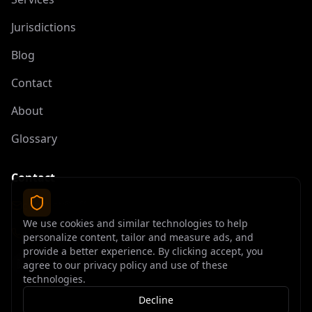
Jurisdictions
Blog
Contact
About
Glossary
Contact
contact@offshoreelite.com
We use cookies and similar technologies to help
+1 (407) 535-9873
personalize content, tailor and measure ads, and
provide a better experience. By clicking accept, you
agree to our privacy policy and use of these
technologies.
Decline