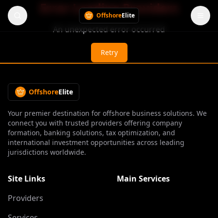
Error Loading Providers
Offshore
Elite
An unexpected error occurred
Retry
Offshore
Elite
Your premier destination for offshore business solutions. We
connect you with trusted providers offering company
formation, banking solutions, tax optimization, and
international investment opportunities across leading
jurisdictions worldwide.
Site Links
Main Services
Providers
Services