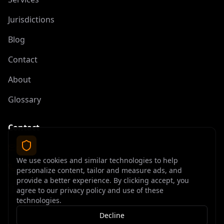
Jurisdictions
Blog
Contact
About
Glossary
Contact
contact@offshoreelite.com
We use cookies and similar technologies to help
+1 (407) 535-9873
personalize content, tailor and measure ads, and
provide a better experience. By clicking accept, you
agree to our privacy policy and use of these
technologies.
Decline