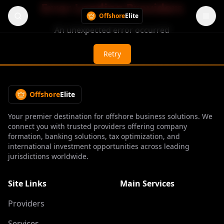
Error Loading Providers
Offshore
Elite
An unexpected error occurred
Retry
Offshore
Elite
Your premier destination for offshore business solutions. We
connect you with trusted providers offering company
formation, banking solutions, tax optimization, and
international investment opportunities across leading
jurisdictions worldwide.
Site Links
Main Services
Providers
Services