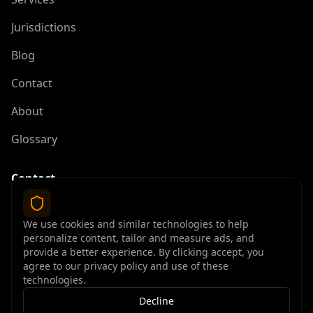
Jurisdictions
Blog
Contact
About
Glossary
Contact
contact@offshoreelite.com
We use cookies and similar technologies to help
+1 (407) 535-9873
personalize content, tailor and measure ads, and
provide a better experience. By clicking accept, you
agree to our privacy policy and use of these
technologies.
Decline