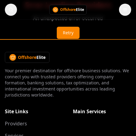
Error Loading Providers
Offshore
Elite
An unexpected error occurred
Retry
Offshore
Elite
Your premier destination for offshore business solutions. We
connect you with trusted providers offering company
formation, banking solutions, tax optimization, and
international investment opportunities across leading
jurisdictions worldwide.
Site Links
Main Services
Providers
Services