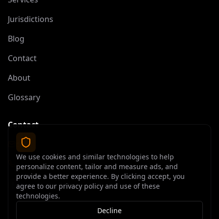
Jurisdictions
Blog
Contact
About
Glossary
Contact
contact@offshoreelite.com
We use cookies and similar technologies to help
+1 (407) 535-9873
personalize content, tailor and measure ads, and
provide a better experience. By clicking accept, you
agree to our privacy policy and use of these
technologies.
Decline