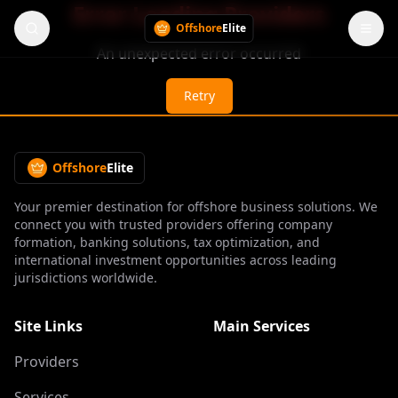
Error Loading Providers
Offshore
Elite
An unexpected error occurred
Retry
Offshore
Elite
Your premier destination for offshore business solutions. We
connect you with trusted providers offering company
formation, banking solutions, tax optimization, and
international investment opportunities across leading
jurisdictions worldwide.
Site Links
Main Services
Providers
Services