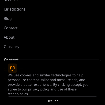
Jurisdictions
Blog
Contact
About
Glossary
Contact
contact@offshoreelite.com
We use cookies and similar technologies to help
+1 (407) 535-9873
personalize content, tailor and measure ads, and
provide a better experience. By clicking accept, you
agree to our privacy policy and use of these
technologies.
Decline