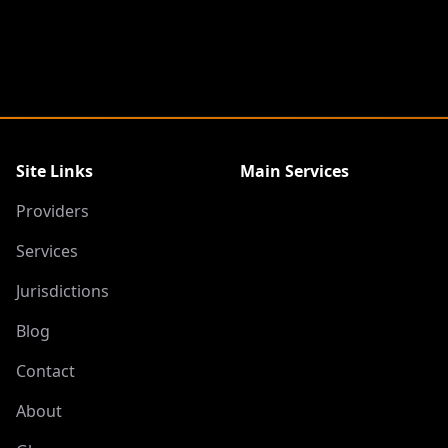
Site Links
Main Services
Providers
Services
Jurisdictions
Blog
Contact
About