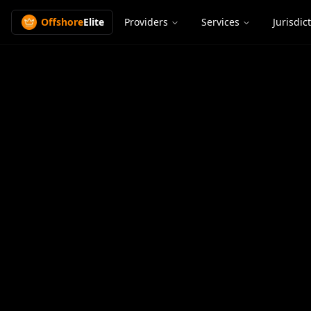
Offshore
Elite
Providers
Services
Jurisdic