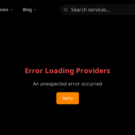
tions
Blog
Error Loading Providers
An unexpected error occurred
Retry