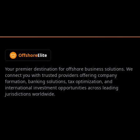
Offshore
Elite
Your premier destination for offshore business solutions. We
connect you with trusted providers offering company
formation, banking solutions, tax optimization, and
international investment opportunities across leading
jurisdictions worldwide.