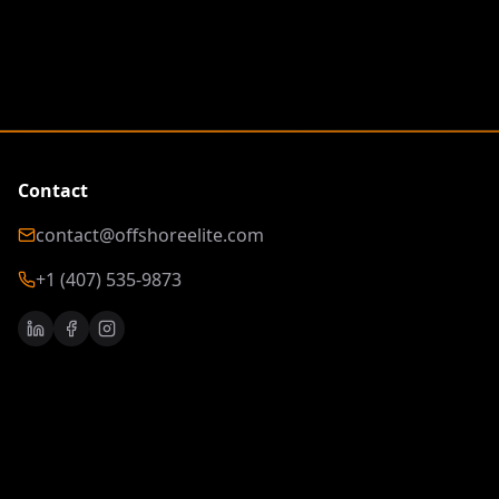
Contact
contact@offshoreelite.com
+1 (407) 535-9873