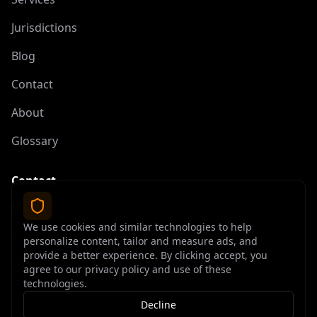
Jurisdictions
Blog
Contact
About
Glossary
Contact
contact@offshoreelite.com
We use cookies and similar technologies to help
+1 (407) 535-9873
personalize content, tailor and measure ads, and
provide a better experience. By clicking accept, you
agree to our privacy policy and use of these
technologies.
Decline