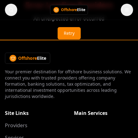
Error Loading Providers
Offshore
Elite
An unexpected error occurred
Retry
Offshore
Elite
Your premier destination for offshore business solutions. We
connect you with trusted providers offering company
formation, banking solutions, tax optimization, and
international investment opportunities across leading
jurisdictions worldwide.
Site Links
Main Services
Providers
Services