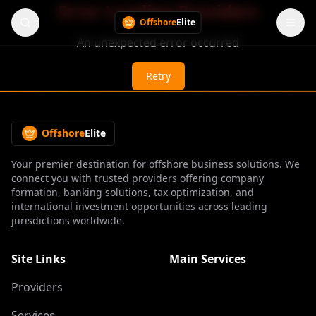
Error Loading Providers
Offshore
Elite
An unexpected error occurred
Retry
Offshore
Elite
Your premier destination for offshore business solutions. We
connect you with trusted providers offering company
formation, banking solutions, tax optimization, and
international investment opportunities across leading
jurisdictions worldwide.
Site Links
Main Services
Providers
Services