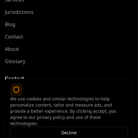
Jurisdictions
Blog
Contact
About
Glossary
Contact
contact@offshoreelite.com
We use cookies and similar technologies to help
+1 (407) 535-9873
personalize content, tailor and measure ads, and
provide a better experience. By clicking accept, you
agree to our privacy policy and use of these
technologies.
Decline