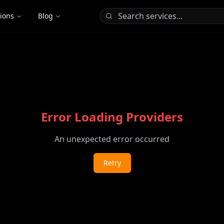
tions
Blog
Error Loading Providers
An unexpected error occurred
Retry