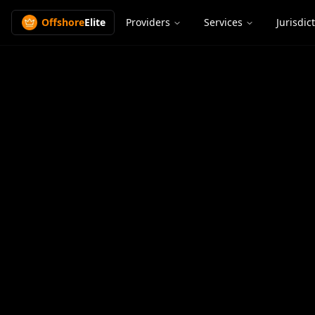
Offshore
Elite
Providers
Services
Jurisdic