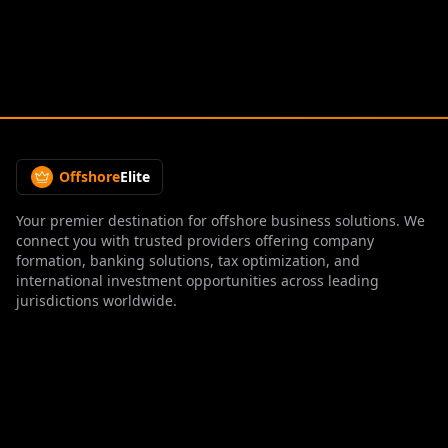
Offshore
Elite
Your premier destination for offshore business solutions. We
connect you with trusted providers offering company
formation, banking solutions, tax optimization, and
international investment opportunities across leading
jurisdictions worldwide.