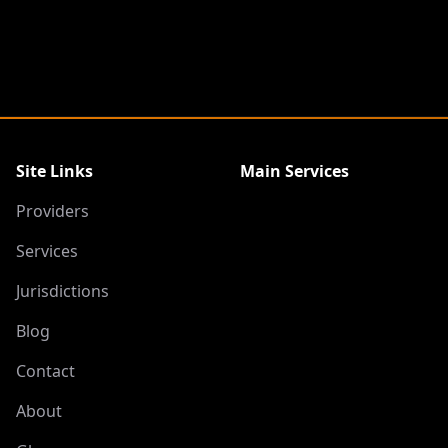
Site Links
Main Services
Providers
Services
Jurisdictions
Blog
Contact
About