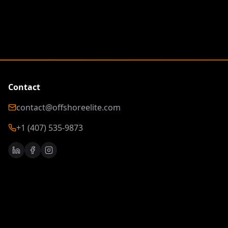
Contact
contact@offshoreelite.com
+1 (407) 535-9873