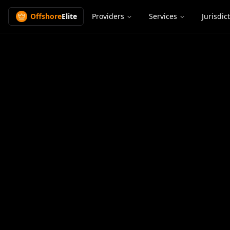
Offshore
Elite
Providers
Services
Jurisdic