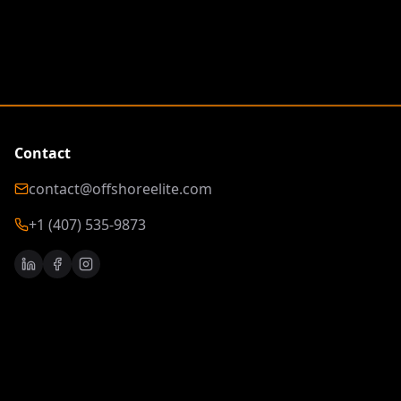
Contact
contact@offshoreelite.com
+1 (407) 535-9873