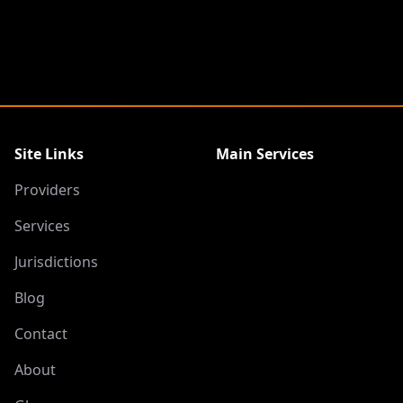
Site Links
Main Services
Providers
Services
Jurisdictions
Blog
Contact
About