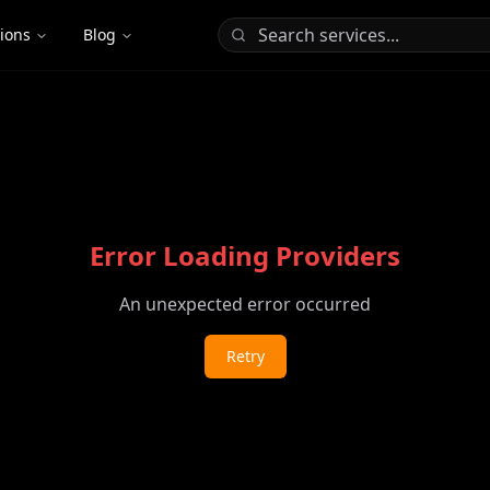
tions
Blog
Error Loading Providers
An unexpected error occurred
Retry