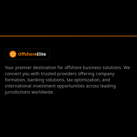
Offshore
Elite
Your premier destination for offshore business solutions. We
connect you with trusted providers offering company
formation, banking solutions, tax optimization, and
international investment opportunities across leading
jurisdictions worldwide.