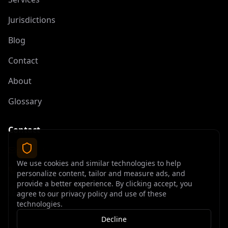
Jurisdictions
Blog
Contact
About
Glossary
Contact
contact@offshoreelite.com
We use cookies and similar technologies to help
+1 (407) 535-9873
personalize content, tailor and measure ads, and
provide a better experience. By clicking accept, you
agree to our privacy policy and use of these
technologies.
Decline