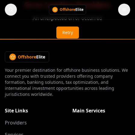
Error Loading Providers
Offshore
Elite
An unexpected error occurred
Retry
Offshore
Elite
Your premier destination for offshore business solutions. We
connect you with trusted providers offering company
formation, banking solutions, tax optimization, and
international investment opportunities across leading
jurisdictions worldwide.
Site Links
Main Services
Providers
Services