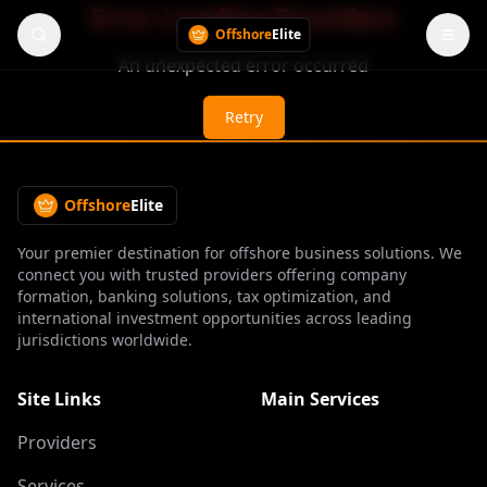
Error Loading Providers
Offshore
Elite
An unexpected error occurred
Retry
Offshore
Elite
Your premier destination for offshore business solutions. We
connect you with trusted providers offering company
formation, banking solutions, tax optimization, and
international investment opportunities across leading
jurisdictions worldwide.
Site Links
Main Services
Providers
Services