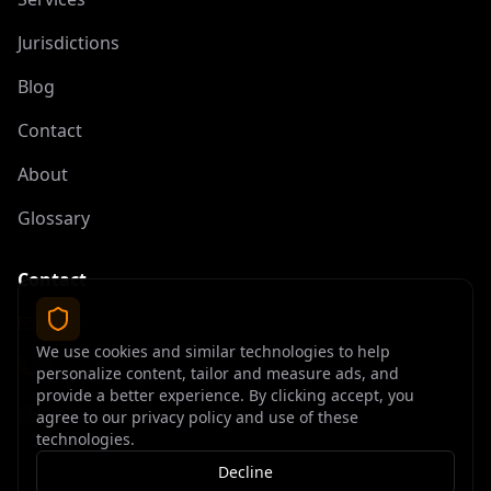
Jurisdictions
Blog
Contact
About
Glossary
Contact
contact@offshoreelite.com
We use cookies and similar technologies to help
+1 (407) 535-9873
personalize content, tailor and measure ads, and
provide a better experience. By clicking accept, you
agree to our privacy policy and use of these
technologies.
Decline