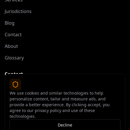
Jurisdictions
Blog
Contact
About
Glossary
Contact
contact@offshoreelite.com
We use cookies and similar technologies to help
+1 (407) 535-9873
personalize content, tailor and measure ads, and
provide a better experience. By clicking accept, you
agree to our privacy policy and use of these
technologies.
Decline