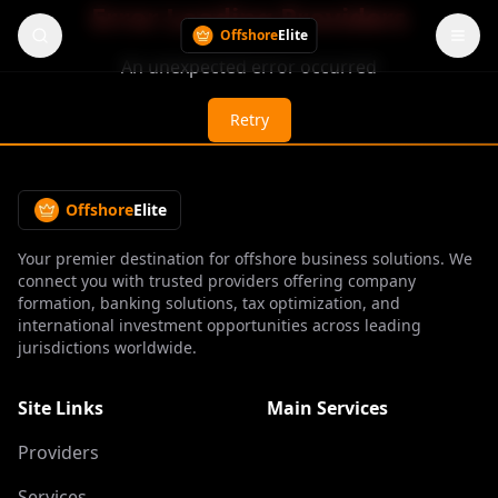
Error Loading Providers
Offshore
Elite
An unexpected error occurred
Retry
Offshore
Elite
Your premier destination for offshore business solutions. We
connect you with trusted providers offering company
formation, banking solutions, tax optimization, and
international investment opportunities across leading
jurisdictions worldwide.
Site Links
Main Services
Providers
Services