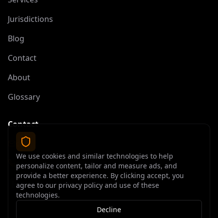
Jurisdictions
Blog
Contact
About
Glossary
Contact
contact@offshoreelite.com
We use cookies and similar technologies to help
+1 (407) 535-9873
personalize content, tailor and measure ads, and
provide a better experience. By clicking accept, you
agree to our privacy policy and use of these
technologies.
Decline