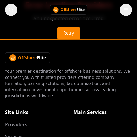
Error Loading Providers
Offshore
Elite
An unexpected error occurred
Retry
Offshore
Elite
Your premier destination for offshore business solutions. We
connect you with trusted providers offering company
formation, banking solutions, tax optimization, and
international investment opportunities across leading
jurisdictions worldwide.
Site Links
Main Services
Providers
Services