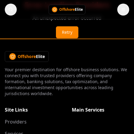
Error Loading Providers
Offshore
Elite
An unexpected error occurred
Retry
Offshore
Elite
Your premier destination for offshore business solutions. We
connect you with trusted providers offering company
formation, banking solutions, tax optimization, and
international investment opportunities across leading
jurisdictions worldwide.
Site Links
Main Services
Providers
Services