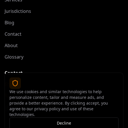
Jurisdictions
Blog
Contact
About
Glossary
Contact
contact@offshoreelite.com
We use cookies and similar technologies to help
+1 (407) 535-9873
personalize content, tailor and measure ads, and
provide a better experience. By clicking accept, you
agree to our privacy policy and use of these
technologies.
Decline