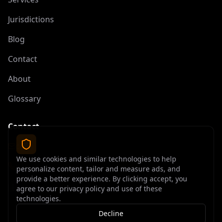
Jurisdictions
Blog
Contact
About
Glossary
Contact
contact@offshoreelite.com
We use cookies and similar technologies to help
+1 (407) 535-9873
personalize content, tailor and measure ads, and
provide a better experience. By clicking accept, you
agree to our privacy policy and use of these
technologies.
Decline