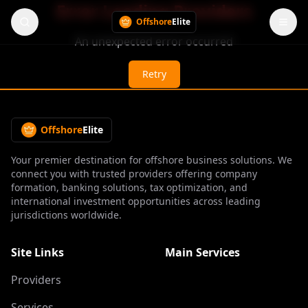
Error Loading Providers
Offshore
Elite
An unexpected error occurred
Retry
Offshore
Elite
Your premier destination for offshore business solutions. We
connect you with trusted providers offering company
formation, banking solutions, tax optimization, and
international investment opportunities across leading
jurisdictions worldwide.
Site Links
Main Services
Providers
Services