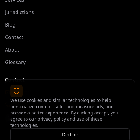
Jurisdictions
Blog
Contact
About
Glossary
Contact
contact@offshoreelite.com
We use cookies and similar technologies to help
+1 (407) 535-9873
personalize content, tailor and measure ads, and
provide a better experience. By clicking accept, you
agree to our privacy policy and use of these
technologies.
Decline