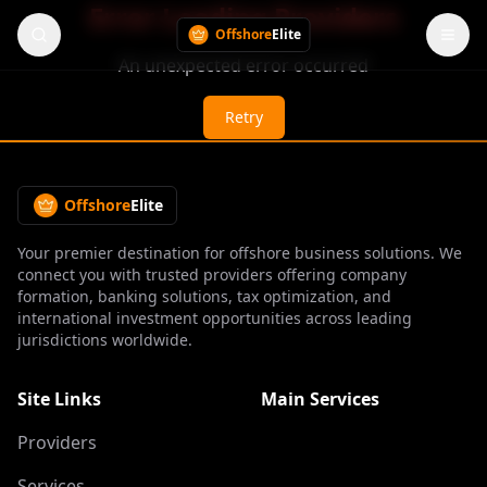
Error Loading Providers
Offshore
Elite
An unexpected error occurred
Retry
Offshore
Elite
Your premier destination for offshore business solutions. We
connect you with trusted providers offering company
formation, banking solutions, tax optimization, and
international investment opportunities across leading
jurisdictions worldwide.
Site Links
Main Services
Providers
Services