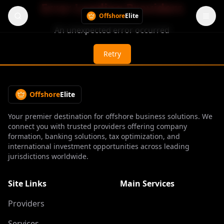
Error Loading Providers
Offshore
Elite
An unexpected error occurred
Retry
Offshore
Elite
Your premier destination for offshore business solutions. We
connect you with trusted providers offering company
formation, banking solutions, tax optimization, and
international investment opportunities across leading
jurisdictions worldwide.
Site Links
Main Services
Providers
Services