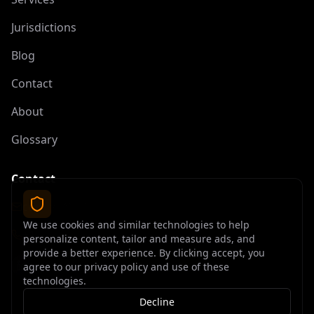
Jurisdictions
Blog
Contact
About
Glossary
Contact
contact@offshoreelite.com
We use cookies and similar technologies to help
+1 (407) 535-9873
personalize content, tailor and measure ads, and
provide a better experience. By clicking accept, you
agree to our privacy policy and use of these
technologies.
Decline