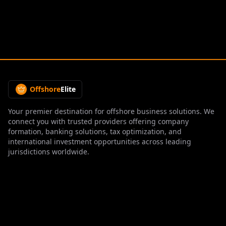
Offshore
Elite
Your premier destination for offshore business solutions. We
connect you with trusted providers offering company
formation, banking solutions, tax optimization, and
international investment opportunities across leading
jurisdictions worldwide.