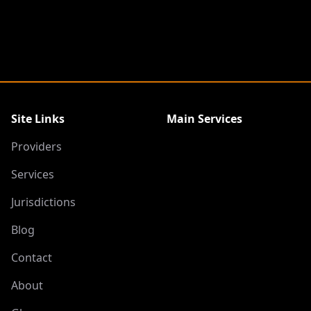
Site Links
Main Services
Providers
Services
Jurisdictions
Blog
Contact
About