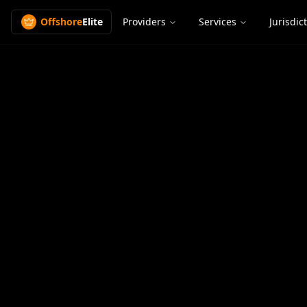
Offshore
Elite
Providers
Services
Jurisdic