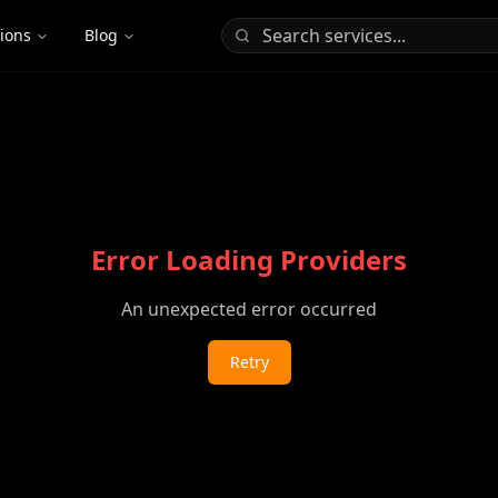
tions
Blog
Error Loading Providers
An unexpected error occurred
Retry