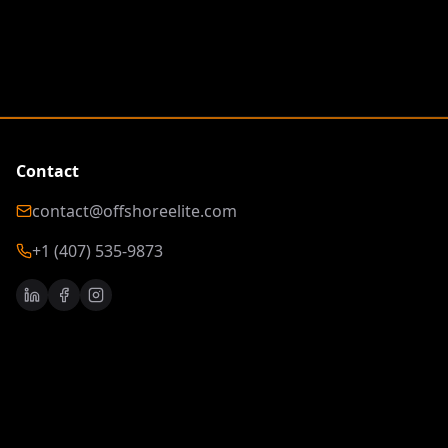
Contact
contact@offshoreelite.com
+1 (407) 535-9873