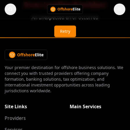
Error Loading Providers
Offshore
Elite
An unexpected error occurred
Retry
Offshore
Elite
Your premier destination for offshore business solutions. We
connect you with trusted providers offering company
formation, banking solutions, tax optimization, and
international investment opportunities across leading
jurisdictions worldwide.
Site Links
Main Services
Providers
Services