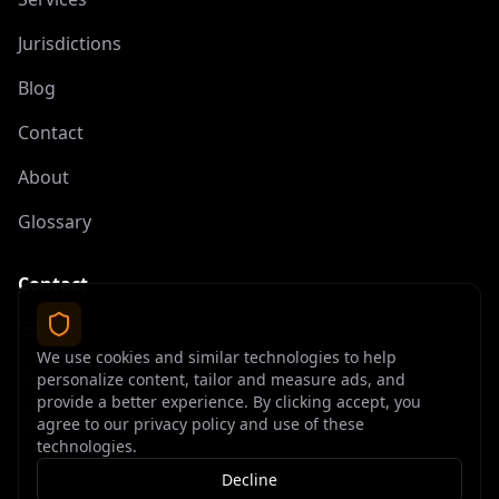
Jurisdictions
Blog
Contact
About
Glossary
Contact
contact@offshoreelite.com
We use cookies and similar technologies to help
+1 (407) 535-9873
personalize content, tailor and measure ads, and
provide a better experience. By clicking accept, you
agree to our privacy policy and use of these
technologies.
Decline