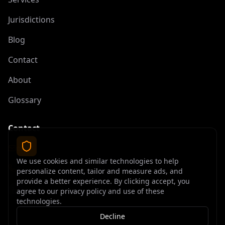
Jurisdictions
Blog
Contact
About
Glossary
Contact
contact@offshoreelite.com
We use cookies and similar technologies to help
+1 (407) 535-9873
personalize content, tailor and measure ads, and
provide a better experience. By clicking accept, you
agree to our privacy policy and use of these
technologies.
Decline