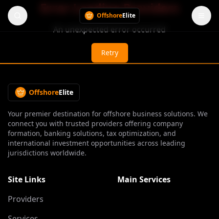
Error Loading Providers
Offshore
Elite
An unexpected error occurred
Retry
Offshore
Elite
Your premier destination for offshore business solutions. We
connect you with trusted providers offering company
formation, banking solutions, tax optimization, and
international investment opportunities across leading
jurisdictions worldwide.
Site Links
Main Services
Providers
Services